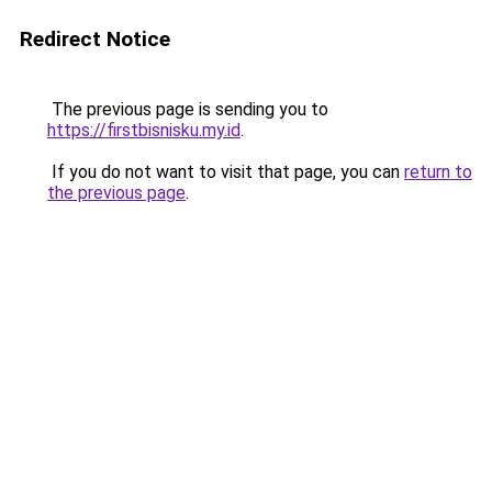
Redirect Notice
The previous page is sending you to
https://firstbisnisku.my.id
.
If you do not want to visit that page, you can
return to
the previous page
.