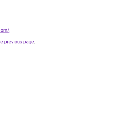
.com/
.
he previous page
.