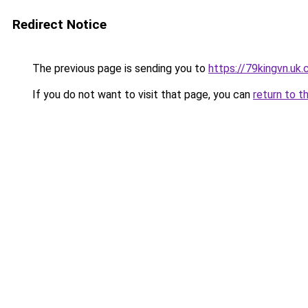
Redirect Notice
The previous page is sending you to
https://79kingvn.uk
If you do not want to visit that page, you can
return to t