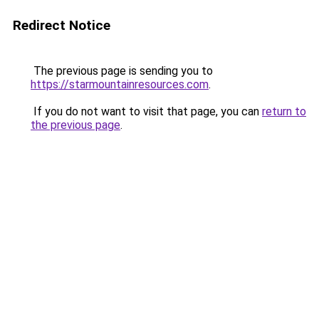
Redirect Notice
The previous page is sending you to
https://starmountainresources.com
.
If you do not want to visit that page, you can
return to
the previous page
.