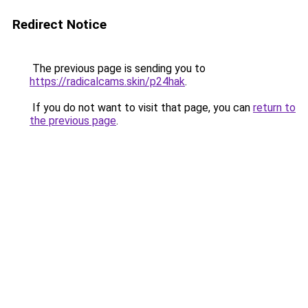
Redirect Notice
The previous page is sending you to
https://radicalcams.skin/p24hak
.
If you do not want to visit that page, you can
return to
the previous page
.