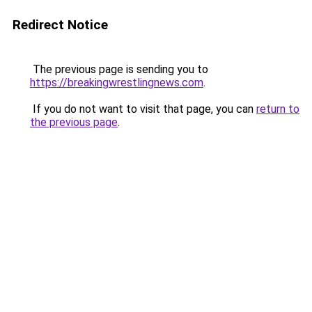
Redirect Notice
The previous page is sending you to
https://breakingwrestlingnews.com
.
If you do not want to visit that page, you can
return to
the previous page
.