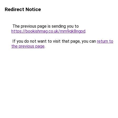
Redirect Notice
The previous page is sending you to
https://bookishmag.co.uk/mm9qk8ngpd
.
If you do not want to visit that page, you can
return to
the previous page
.