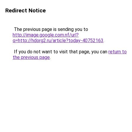
Redirect Notice
The previous page is sending you to
http://image.google.com.nf/url?
q=http://hdorg2.ru/article?today-40752163
.
If you do not want to visit that page, you can
return to
the previous page
.