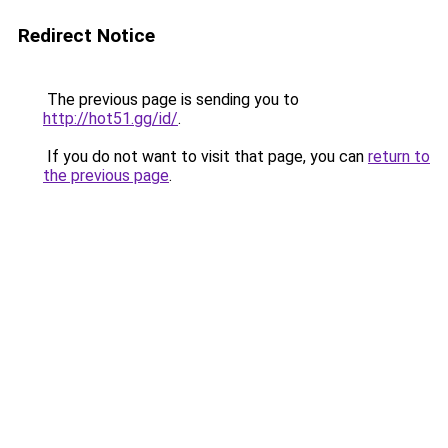
Redirect Notice
The previous page is sending you to
http://hot51.gg/id/
.
If you do not want to visit that page, you can
return to
the previous page
.