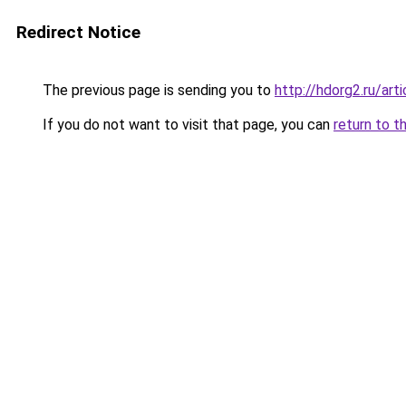
Redirect Notice
The previous page is sending you to
http://hdorg2.ru/ar
If you do not want to visit that page, you can
return to t