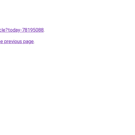
ticle?today-78195088
.
he previous page
.