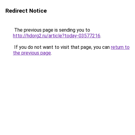
Redirect Notice
The previous page is sending you to
http://hdorg2.ru/article?today-03577216
.
If you do not want to visit that page, you can
return to
the previous page
.