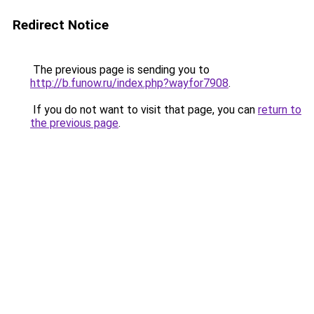
Redirect Notice
The previous page is sending you to
http://b.funow.ru/index.php?wayfor7908
.
If you do not want to visit that page, you can
return to
the previous page
.