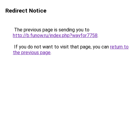
Redirect Notice
The previous page is sending you to
http://b.funow.ru/index.php?wayfor7758
.
If you do not want to visit that page, you can
return to
the previous page
.