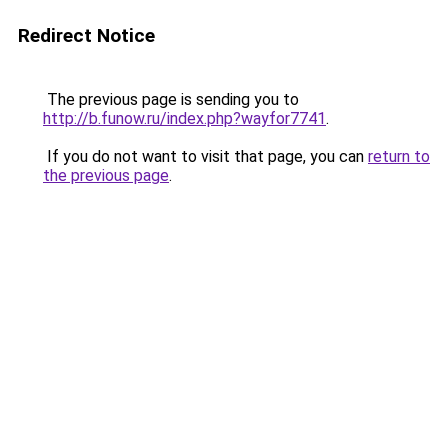
Redirect Notice
The previous page is sending you to
http://b.funow.ru/index.php?wayfor7741
.
If you do not want to visit that page, you can
return to
the previous page
.