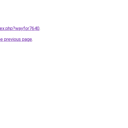
ndex.php?wayfor7640
.
he previous page
.