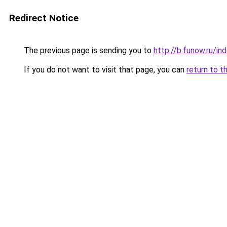
Redirect Notice
The previous page is sending you to
http://b.funow.ru/i
If you do not want to visit that page, you can
return to t