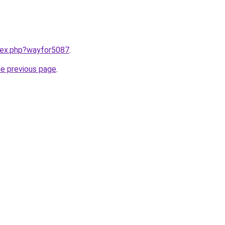
ndex.php?wayfor5087
.
he previous page
.