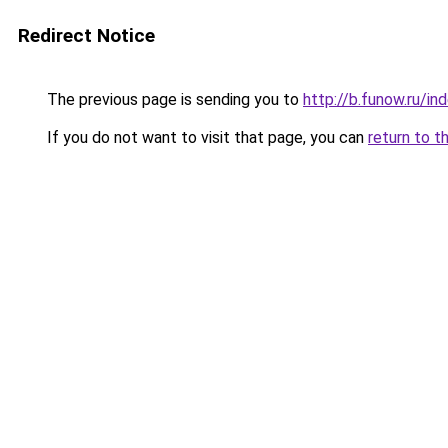
Redirect Notice
The previous page is sending you to
http://b.funow.ru/i
If you do not want to visit that page, you can
return to t