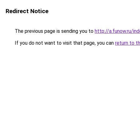
Redirect Notice
The previous page is sending you to
http://a.funow.ru/i
If you do not want to visit that page, you can
return to t