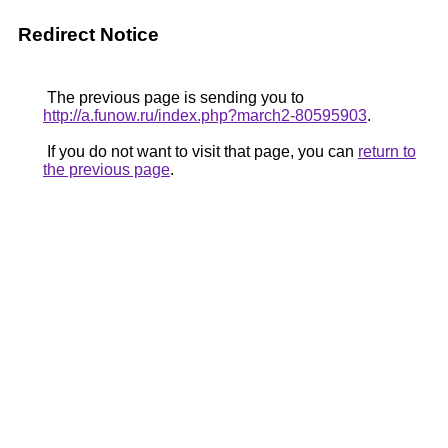
Redirect Notice
The previous page is sending you to
http://a.funow.ru/index.php?march2-80595903
.
If you do not want to visit that page, you can
return to
the previous page
.