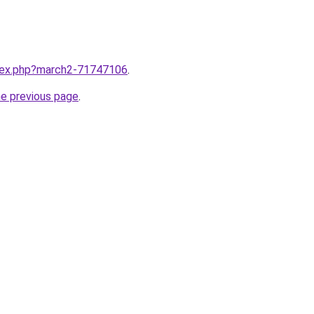
ndex.php?march2-71747106
.
he previous page
.