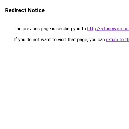
Redirect Notice
The previous page is sending you to
http://a.funow.ru/i
If you do not want to visit that page, you can
return to t