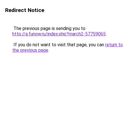
Redirect Notice
The previous page is sending you to
http://a.funow.ru/index.php?march2-57759065
.
If you do not want to visit that page, you can
return to
the previous page
.