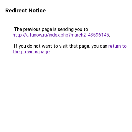
Redirect Notice
The previous page is sending you to
http://a.funow.ru/index.php?march2-43596145
.
If you do not want to visit that page, you can
return to
the previous page
.