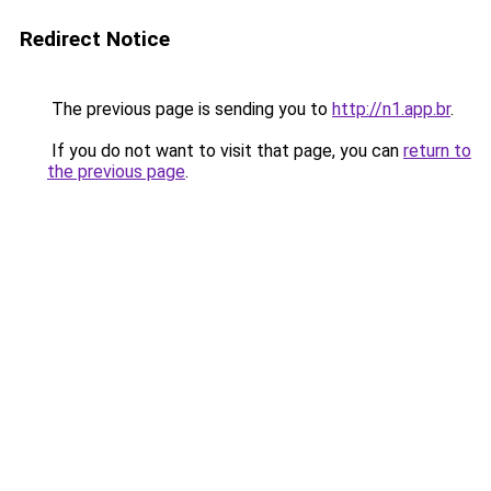
Redirect Notice
The previous page is sending you to
http://n1.app.br
.
If you do not want to visit that page, you can
return to
the previous page
.