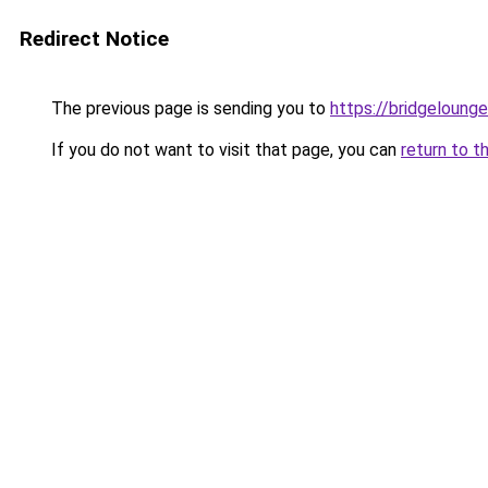
Redirect Notice
The previous page is sending you to
https://bridgeloung
If you do not want to visit that page, you can
return to t