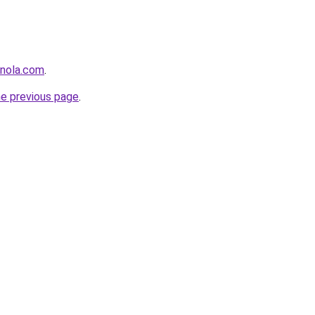
enola.com
.
he previous page
.