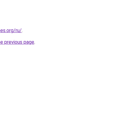
es.org/ru/
.
he previous page
.