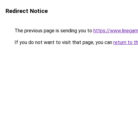
Redirect Notice
The previous page is sending you to
https://www.linegam
If you do not want to visit that page, you can
return to t