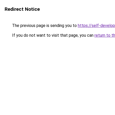
Redirect Notice
The previous page is sending you to
https://self-develo
If you do not want to visit that page, you can
return to t