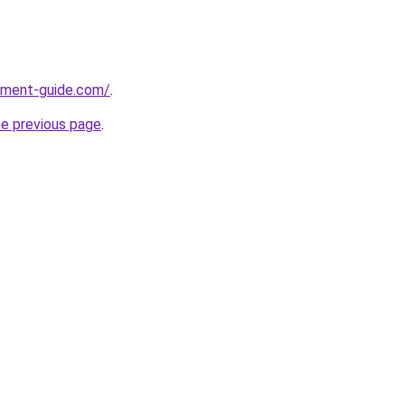
pment-guide.com/
.
he previous page
.