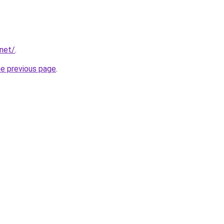
.net/
.
he previous page
.