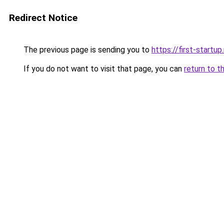
Redirect Notice
The previous page is sending you to
https://first-startup
If you do not want to visit that page, you can
return to t