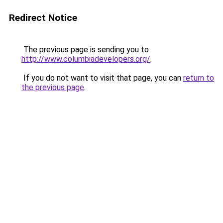
Redirect Notice
The previous page is sending you to
http://www.columbiadevelopers.org/
.
If you do not want to visit that page, you can
return to
the previous page
.