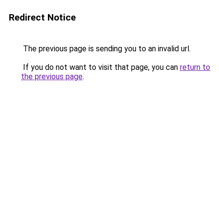
Redirect Notice
The previous page is sending you to an invalid url.
If you do not want to visit that page, you can
return to
the previous page
.