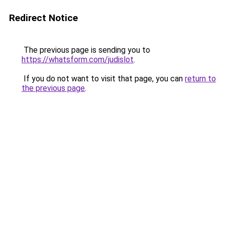
Redirect Notice
The previous page is sending you to
https://whatsform.com/judislot
.
If you do not want to visit that page, you can
return to
the previous page
.