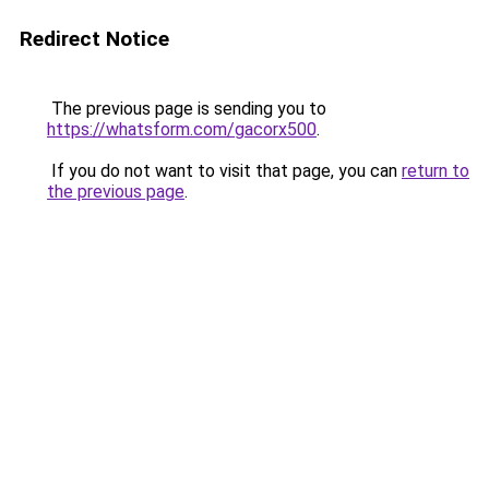
Redirect Notice
The previous page is sending you to
https://whatsform.com/gacorx500
.
If you do not want to visit that page, you can
return to
the previous page
.