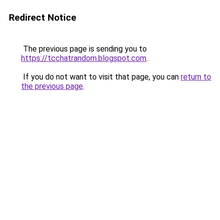
Redirect Notice
The previous page is sending you to
https://tcchatrandom.blogspot.com
.
If you do not want to visit that page, you can
return to
the previous page
.