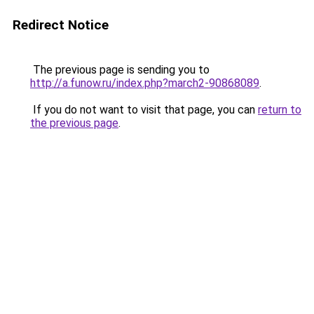
Redirect Notice
The previous page is sending you to
http://a.funow.ru/index.php?march2-90868089
.
If you do not want to visit that page, you can
return to
the previous page
.