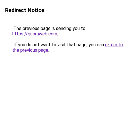
Redirect Notice
The previous page is sending you to
https://quoraweb.com
.
If you do not want to visit that page, you can
return to
the previous page
.