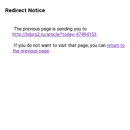
Redirect Notice
The previous page is sending you to
http://hdorg2.ru/article?today-47494153
.
If you do not want to visit that page, you can
return to
the previous page
.