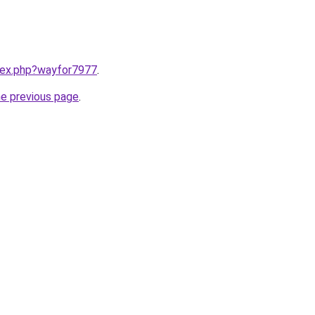
ndex.php?wayfor7977
.
he previous page
.