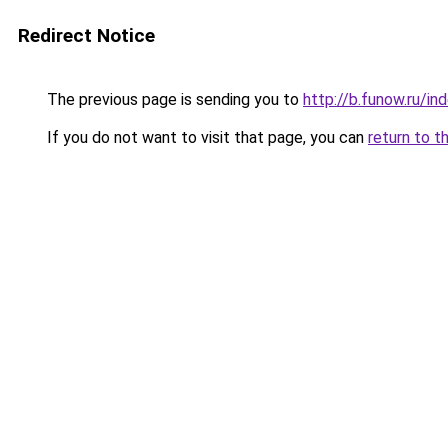
Redirect Notice
The previous page is sending you to
http://b.funow.ru/i
If you do not want to visit that page, you can
return to t