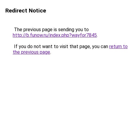
Redirect Notice
The previous page is sending you to
http://b.funow.ru/index.php?wayfor7845
.
If you do not want to visit that page, you can
return to
the previous page
.