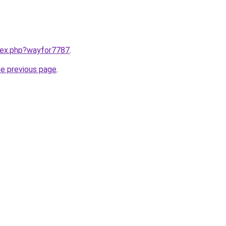
ndex.php?wayfor7787
.
he previous page
.