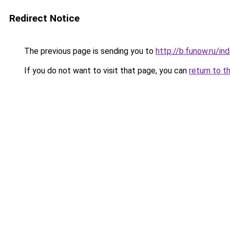
Redirect Notice
The previous page is sending you to
http://b.funow.ru/i
If you do not want to visit that page, you can
return to t