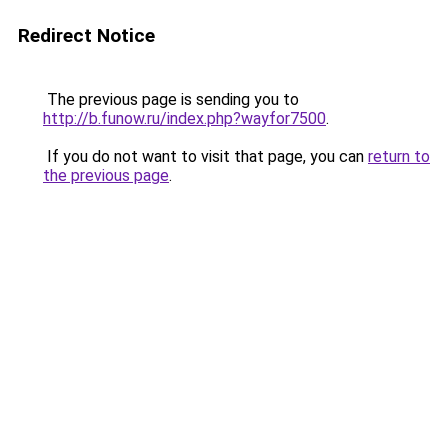
Redirect Notice
The previous page is sending you to
http://b.funow.ru/index.php?wayfor7500
.
If you do not want to visit that page, you can
return to
the previous page
.