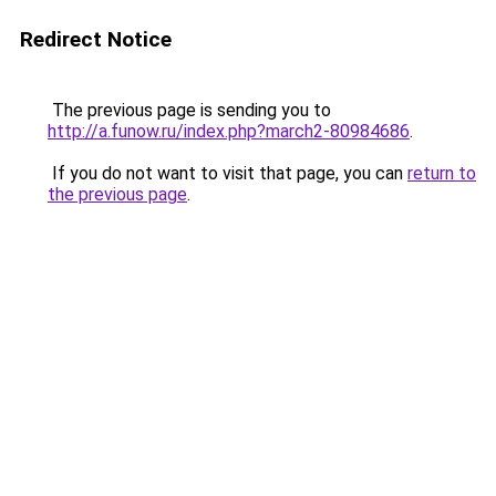
Redirect Notice
The previous page is sending you to
http://a.funow.ru/index.php?march2-80984686
.
If you do not want to visit that page, you can
return to
the previous page
.