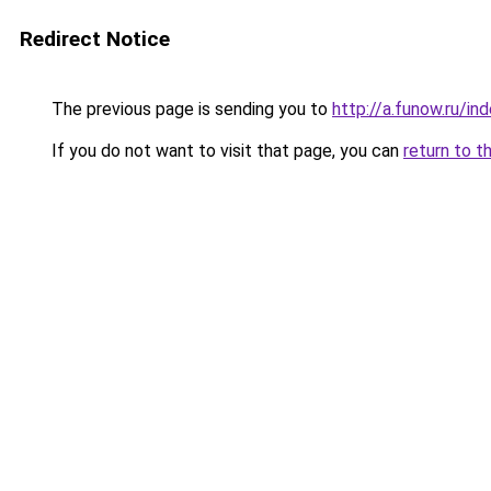
Redirect Notice
The previous page is sending you to
http://a.funow.ru/i
If you do not want to visit that page, you can
return to t