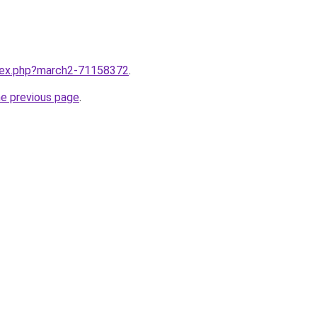
ndex.php?march2-71158372
.
he previous page
.