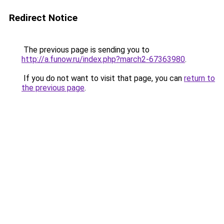
Redirect Notice
The previous page is sending you to
http://a.funow.ru/index.php?march2-67363980
.
If you do not want to visit that page, you can
return to
the previous page
.