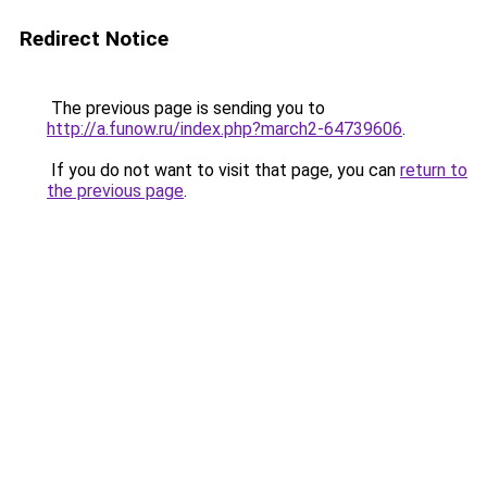
Redirect Notice
The previous page is sending you to
http://a.funow.ru/index.php?march2-64739606
.
If you do not want to visit that page, you can
return to
the previous page
.