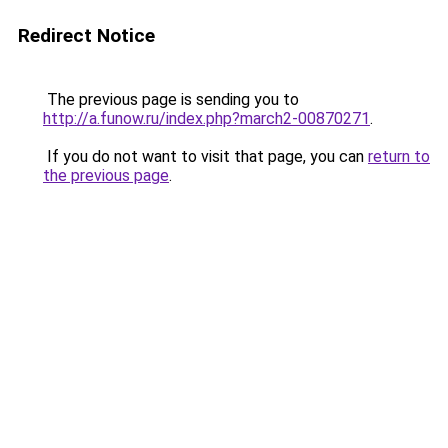
Redirect Notice
The previous page is sending you to
http://a.funow.ru/index.php?march2-00870271
.
If you do not want to visit that page, you can
return to
the previous page
.