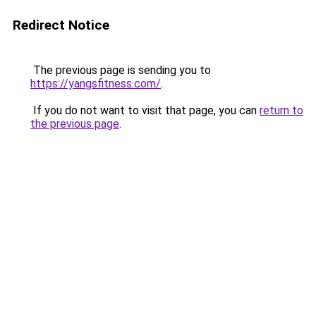
Redirect Notice
The previous page is sending you to
https://yangsfitness.com/
.
If you do not want to visit that page, you can
return to
the previous page
.