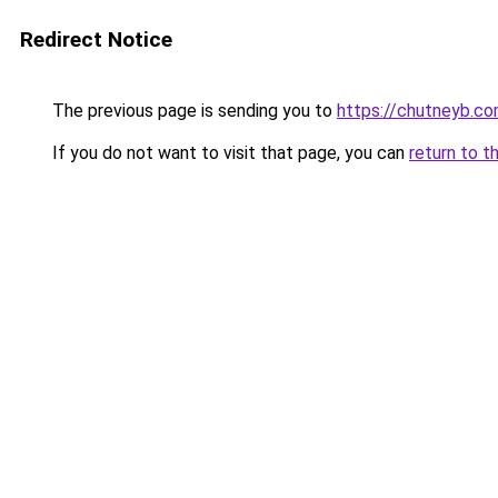
Redirect Notice
The previous page is sending you to
https://chutneyb.c
If you do not want to visit that page, you can
return to t