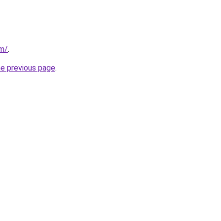
om/
.
he previous page
.